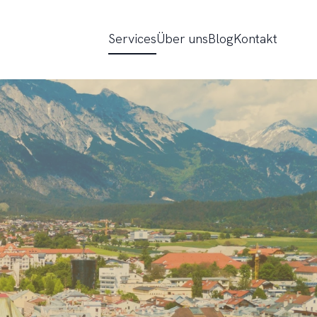
Services
Über uns
Blog
Kontakt