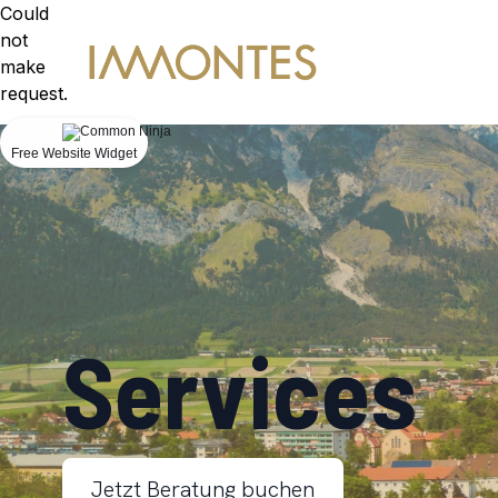
Could
not
make
request.
Free Website Widget
Services
Jetzt Beratung buchen